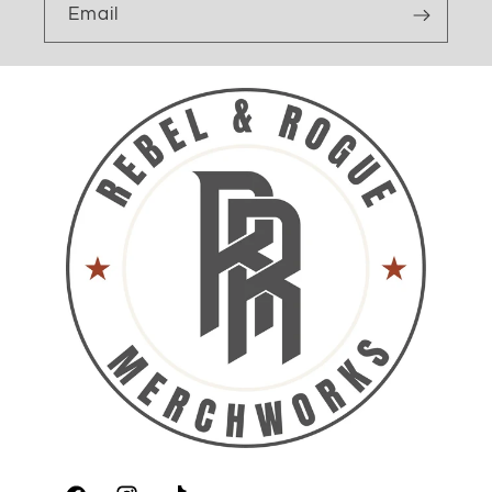
Email