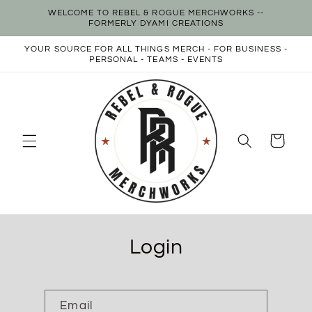
Skip to
WELCOME TO REBEL & ROGUE MERCHWORKS --
content
FORMERLY DYAMI CREATIONS
YOUR SOURCE FOR ALL THINGS MERCH - FOR BUSINESS -
PERSONAL - TEAMS - EVENTS
Cart
Login
Email