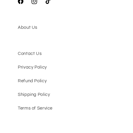
Facebook
Instagram
TikTok
About Us
Contact Us
Privacy Policy
Refund Policy
Shipping Policy
Terms of Service