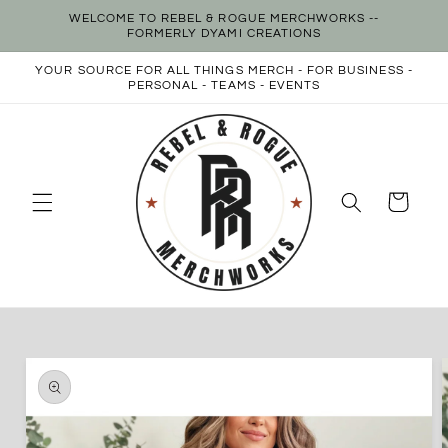
Skip to
WELCOME TO REBEL & ROGUE MERCHWORKS --
content
FORMERLY DYAMI CREATIONS
YOUR SOURCE FOR ALL THINGS MERCH - FOR BUSINESS -
PERSONAL - TEAMS - EVENTS
Cart
Skip to
product
information