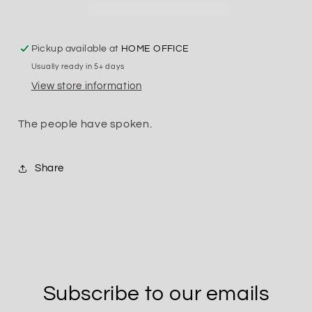
Pickup available at
HOME OFFICE
Usually ready in 5+ days
View store information
The people have spoken.
Share
Subscribe to our emails