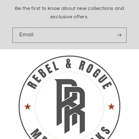
Be the first to know about new collections and
exclusive offers.
Email