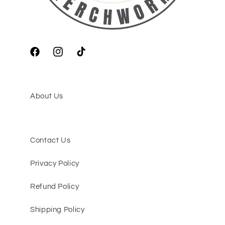
Facebook
Instagram
TikTok
About Us
Contact Us
Privacy Policy
Refund Policy
Shipping Policy