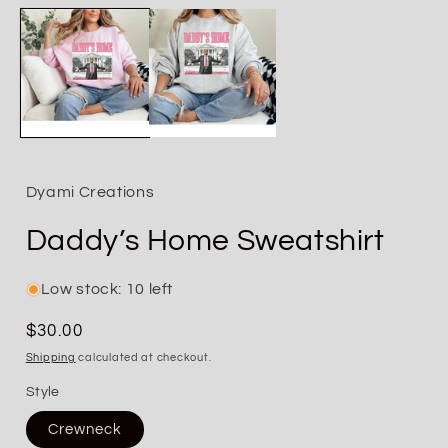
media
1
in
i
modal
Dyami Creations
Daddy’s Home Sweatshirt
Low stock: 10 left
Regular
$30.00
price
Shipping
calculated at checkout.
Style
Crewneck