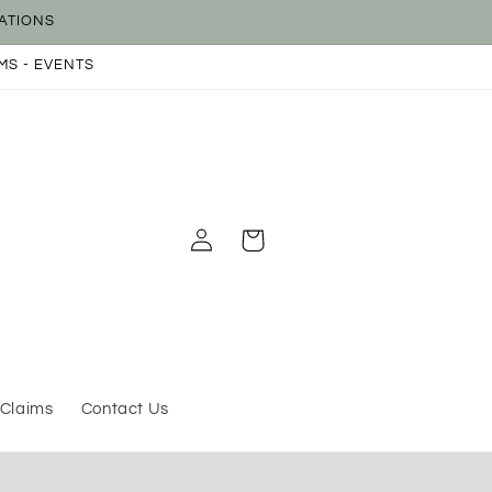
ATIONS
MS - EVENTS
Log
Cart
in
 Claims
Contact Us