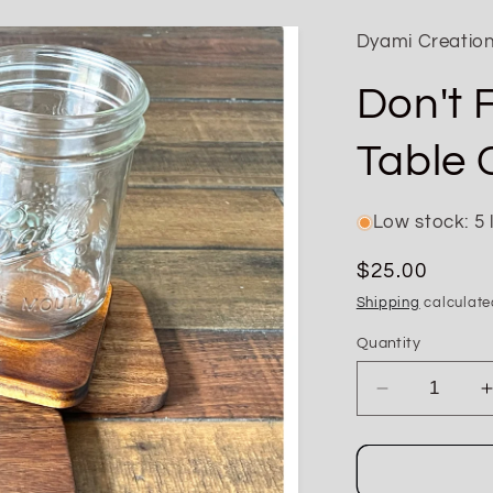
Dyami Creatio
Don't 
Table 
Low stock: 5 l
Regular
$25.00
price
Shipping
calculate
Quantity
Decrease
quantity
for
Don&#39;t