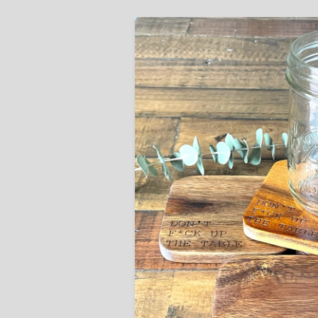
Skip to
product
information