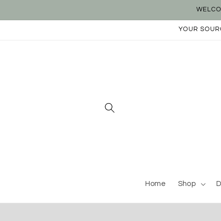
Skip to
WELCO
content
YOUR SOURC
Home
Shop
D