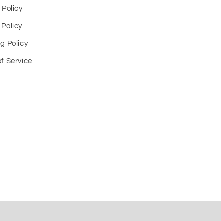
 Policy
 Policy
g Policy
f Service