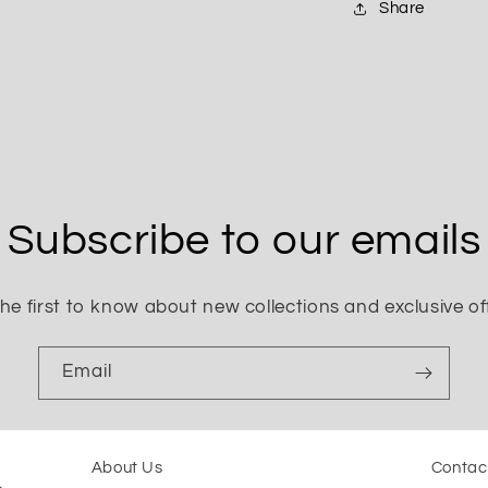
Share
Subscribe to our emails
he first to know about new collections and exclusive of
Email
About Us
Contac