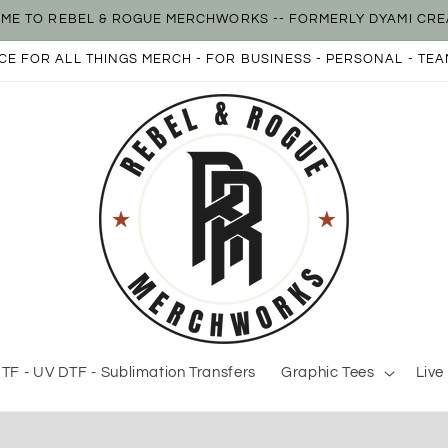
ME TO REBEL & ROGUE MERCHWORKS -- FORMERLY DYAMI CRE
E FOR ALL THINGS MERCH - FOR BUSINESS - PERSONAL - TEA
TF - UV DTF - Sublimation Transfers
Graphic Tees
Live