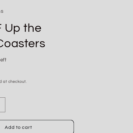
ns
F Up the
Coasters
eft
d at checkout.
Increase
quantity
for
Don&#39;t
Add to cart