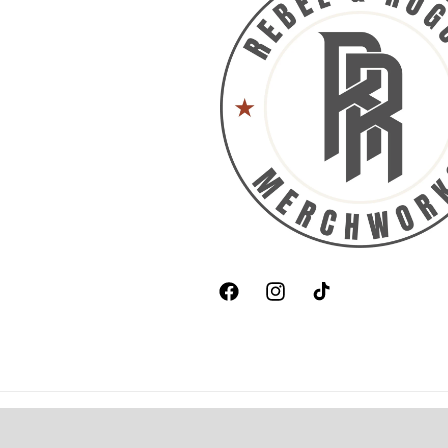
Facebook
Instagram
TikTok