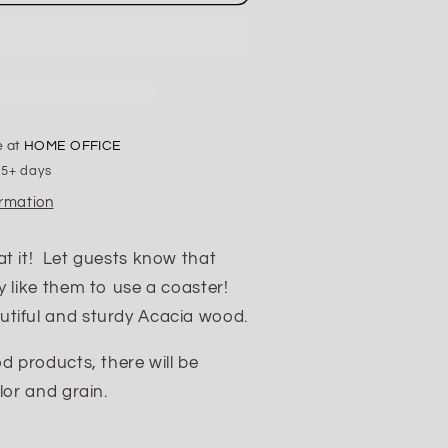
F
Up
the
Table
Coasters
e at
HOME OFFICE
 5+ days
ormation
at it! Let guests know that
y like them to use a coaster!
tiful and sturdy Acacia wood.
od products, there will be
lor and grain.