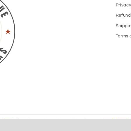
Privacy
Refund
Shippin
Terms o
Payment