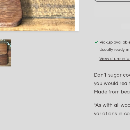
F
Up
the
Table
Coasters
Pickup availabl
Usually ready in
View store inf
Don't sugar co
you would reall
Made from beau
*As with all wo
variations in co