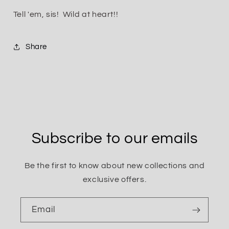
Tell 'em, sis! Wild at heart!!
Share
Subscribe to our emails
Be the first to know about new collections and
exclusive offers.
Email