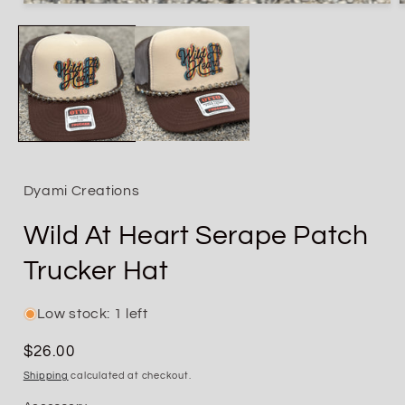
Open
media
1
in
i
modal
Dyami Creations
Wild At Heart Serape Patch
Trucker Hat
Low stock: 1 left
Regular
$26.00
price
Shipping
calculated at checkout.