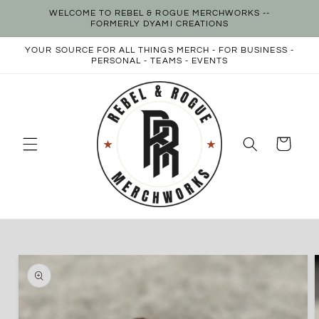
Skip to
WELCOME TO REBEL & ROGUE MERCHWORKS --
content
FORMERLY DYAMI CREATIONS
YOUR SOURCE FOR ALL THINGS MERCH - FOR BUSINESS -
PERSONAL - TEAMS - EVENTS
Cart
Skip to
product
information