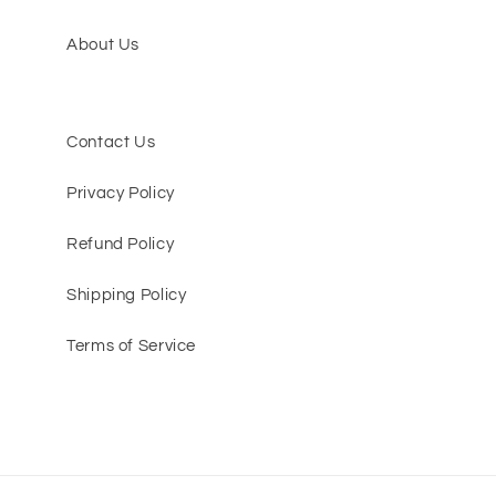
About Us
Contact Us
Privacy Policy
Refund Policy
Shipping Policy
Terms of Service