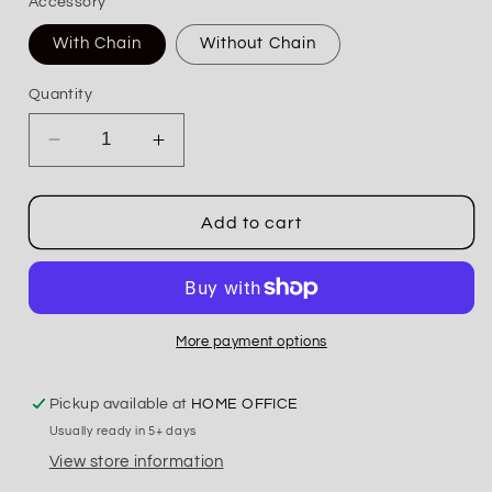
Accessory
With Chain
Without Chain
Quantity
Decrease
Increase
quantity
quantity
for
for
Wild
Wild
Add to cart
At
At
Heart
Heart
Serape
Serape
Patch
Patch
Trucker
Trucker
More payment options
Hat
Hat
Pickup available at
HOME OFFICE
Usually ready in 5+ days
View store information