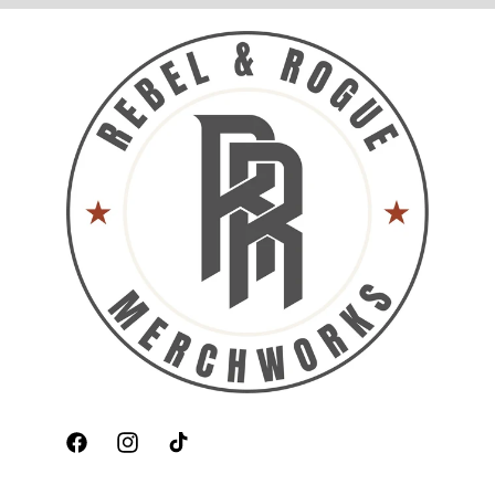
Facebook
Instagram
TikTok