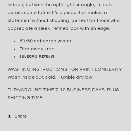
hidden, but with the right light or angle, its bold
details come to life. It's a piece that makes a
statement without shouting, perfect for those who
appreciate a sleek, refined look with an edge.
50/50 cotton/polyester
Tear away label
UNISEX SIZING
WASHING INSTRUCTIONS FOR PRINT LONGEVITY :
Wash inside out, cold. Tumble dry low.
TURNAROUND TIME 7-10 BUSINESS DAYS, PLUS
SHIPPING TIME
Share