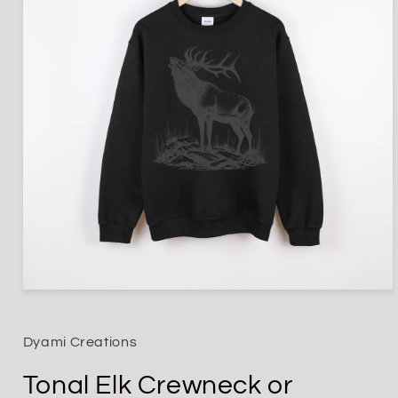
Open
media
1
in
Dyami Creations
modal
Tonal Elk Crewneck or