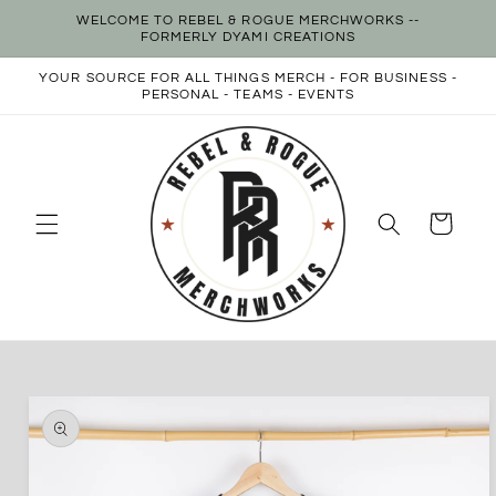
Skip to
WELCOME TO REBEL & ROGUE MERCHWORKS --
content
FORMERLY DYAMI CREATIONS
YOUR SOURCE FOR ALL THINGS MERCH - FOR BUSINESS -
PERSONAL - TEAMS - EVENTS
Cart
Skip to
product
information