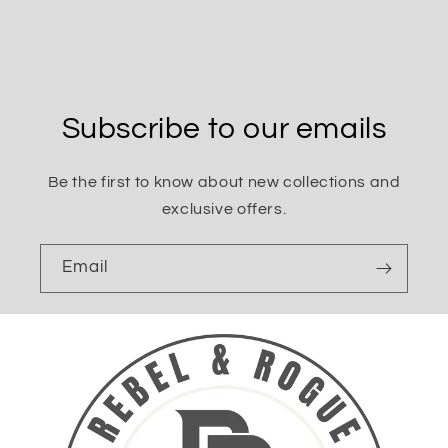
Subscribe to our emails
Be the first to know about new collections and
exclusive offers.
Email