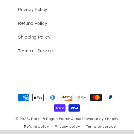
Privacy Policy
Refund Policy
Shipping Policy
Terms of Service
Payment
methods
© 2026,
Rebel & Rogue Merchworks
Powered by Shopify
Refund policy
Privacy policy
Terms of service