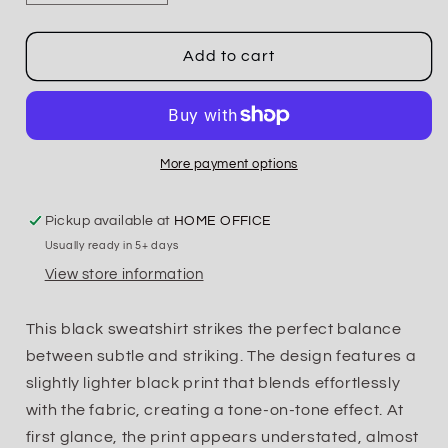
quantity
quantity
for
for
Tonal
Tonal
Add to cart
Elk
Elk
Crewneck
Crewneck
or
or
Hoodie
Hoodie
More payment options
Pickup available at
HOME OFFICE
Usually ready in 5+ days
View store information
This black sweatshirt strikes the perfect balance
between subtle and striking. The design features a
slightly lighter black print that blends effortlessly
with the fabric, creating a tone-on-tone effect. At
first glance, the print appears understated, almost