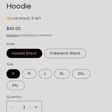
Hoodie
Low stock: 5 left
Regular
$40.00
price
Shipping
calculated at checkout.
Style
Hoodie Black
Crewneck Black
Size
S
M
L
XL
2XL
3XL
Quantity
Decrease
Increase