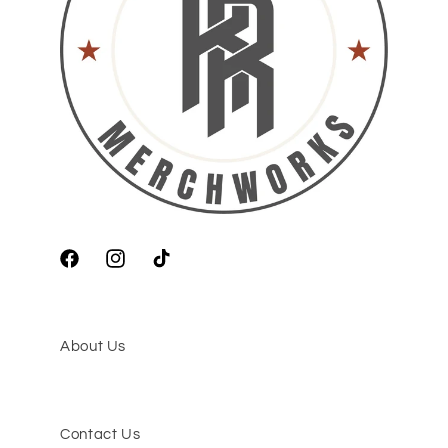
Facebook
Instagram
TikTok
About Us
Contact Us